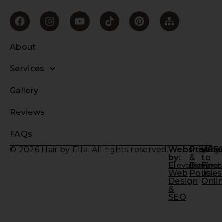
About
Services
Gallery
Reviews
FAQs
© 2026 Hair by Ella. All rights reserved.
Website/SE
Privacy
Whe
by:
&
to
Elevation
Busine
Find
Web
Policies
us
Design
Onli
&
SEO