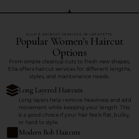
ELLA'S HAIRCUT SERVICES IN LAFAYETTE
Popular Women’s Haircut
Options
From simple cleanup cuts to fresh new shapes,
Ella offers haircut services for different lengths,
styles, and maintenance needs.
Long Layered Haircuts
Long layers help remove heaviness and add
movement while keeping your length. This
is a good choice if your hair feels flat, bulky,
or hard to style.
Modern Bob Haircuts