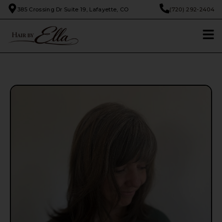
385 Crossing Dr Suite 19, Lafayette, CO
(720) 292-2404