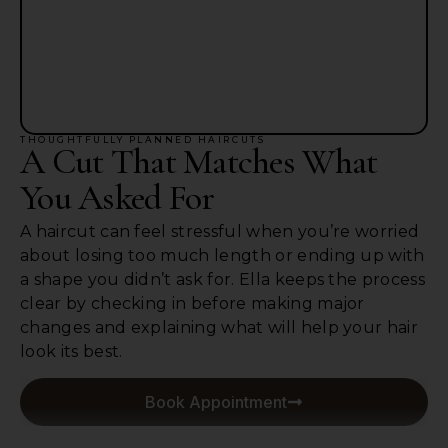
THOUGHTFULLY PLANNED HAIRCUTS
A Cut That Matches What
You Asked For
A haircut can feel stressful when you’re worried
about losing too much length or ending up with
a shape you didn’t ask for. Ella keeps the process
clear by checking in before making major
changes and explaining what will help your hair
look its best.
Book Appointment