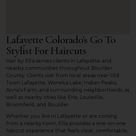
Lafayette Colorado's Go To
Stylist For Haircuts
Hair by Ella serves clients in Lafayette and
nearby communities throughout Boulder
County. Clients visit from local areas near Old
Town Lafayette, Waneka Lake, Indian Peaks,
Anna’s Farm, and surrounding neighborhoods, as
well as nearby cities like Erie, Louisville,
Broomfield, and Boulder.
Whether you live in Lafayette or are coming
from a nearby town, Ella provides a one-on-one
haircut experience that feels clear, comfortable,