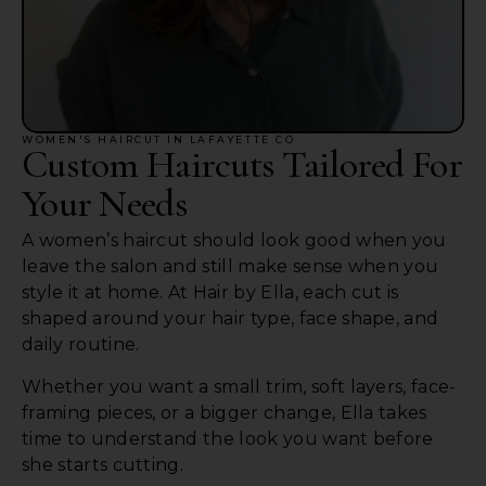
WOMEN'S HAIRCUT IN LAFAYETTE CO
Custom Haircuts Tailored For
Your Needs
A women’s haircut should look good when you
leave the salon and still make sense when you
style it at home. At Hair by Ella, each cut is
shaped around your hair type, face shape, and
daily routine.
Whether you want a small trim, soft layers, face-
framing pieces, or a bigger change, Ella takes
time to understand the look you want before
she starts cutting.