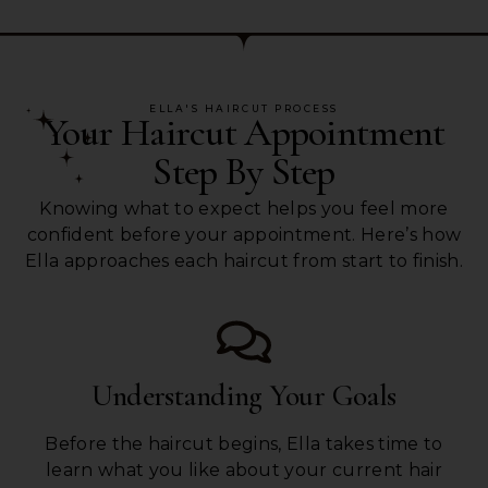
ELLA'S HAIRCUT PROCESS
Your Haircut Appointment
Step By Step
Knowing what to expect helps you feel more
confident before your appointment. Here’s how
Ella approaches each haircut from start to finish.
Understanding Your Goals
Before the haircut begins, Ella takes time to
learn what you like about your current hair