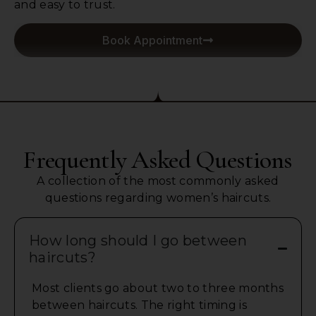
and easy to trust.
Book Appointment
Frequently Asked Questions
A collection of the most commonly asked
questions regarding women’s haircuts.
How long should I go between
haircuts?
Most clients go about two to three months
between haircuts. The right timing is