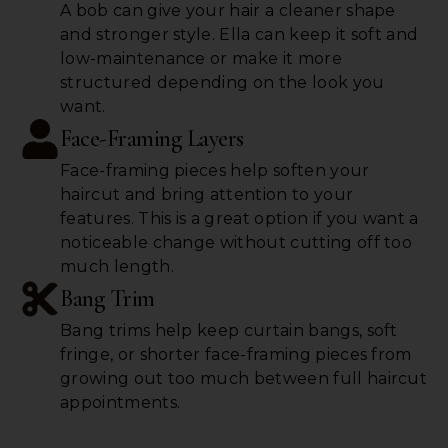
A bob can give your hair a cleaner shape
and stronger style. Ella can keep it soft and
low-maintenance or make it more
structured depending on the look you
want.
Face-Framing Layers
Face-framing pieces help soften your
haircut and bring attention to your
features. This is a great option if you want a
noticeable change without cutting off too
much length.
Bang Trim
Bang trims help keep curtain bangs, soft
fringe, or shorter face-framing pieces from
growing out too much between full haircut
appointments.