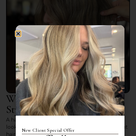
Why Choosing The Right
Stylist Matters
A haircut affects more than just how your hair
looks on the day of your appointment. The right
New Client Special Offer
haircut should grow out well and fir your hair