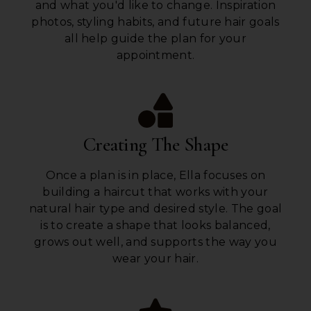
and what you'd like to change. Inspiration
photos, styling habits, and future hair goals
all help guide the plan for your
appointment.
Creating The Shape
Once a plan is in place, Ella focuses on
building a haircut that works with your
natural hair type and desired style. The goal
is to create a shape that looks balanced,
grows out well, and supports the way you
wear your hair.