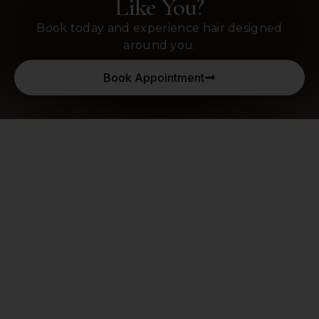
Like You?
Book today and experience hair designed
around you.
Book Appointment