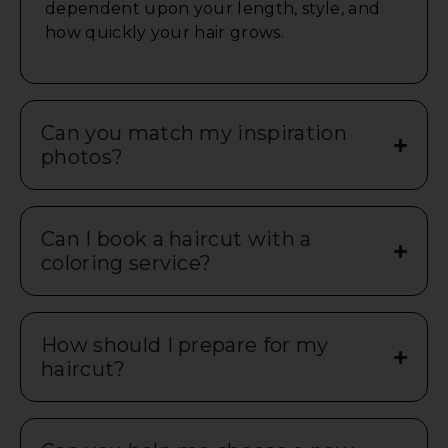
dependent upon your length, style, and
how quickly your hair grows.
Can you match my inspiration
photos?
Can I book a haircut with a
coloring service?
How should I prepare for my
haircut?