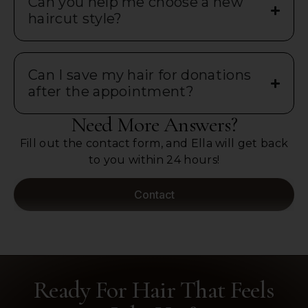
Can you help me choose a new
haircut style?
Can I save my hair for donations
after the appointment?
Need More Answers?
Fill out the contact form, and Ella will get back
to you within 24 hours!
Contact
Ready For Hair That Feels