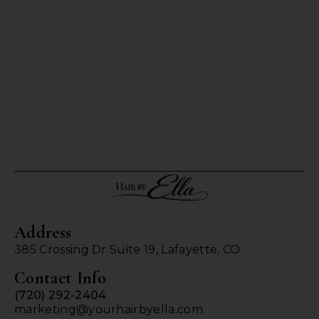
Address
385 Crossing Dr Suite 19, Lafayette, CO
Contact Info
(720) 292-2404
marketing@yourhairbyella.com