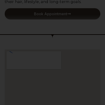
their hair, lifestyle, and long-term goals.
Book Appointment