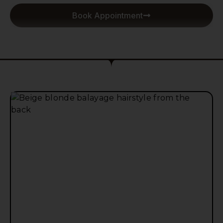
Book Appointment