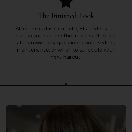
The Finished Look
After the cut is complete, Ella styles your
hair so you can see the final result. She’ll
also answer any questions about styling,
maintenance, or when to schedule your
next haircut.