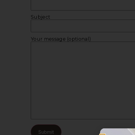
Subject
Your message (optional)