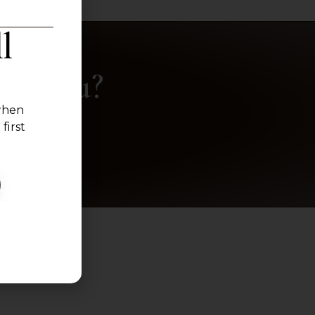
l
ke You?
 when
.
first