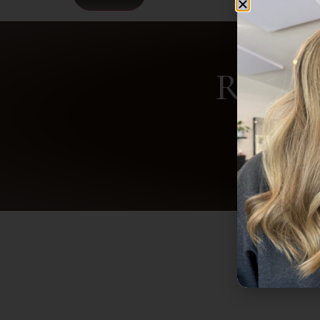
Ready 