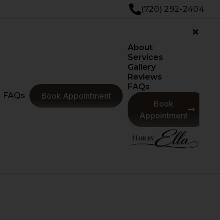
(720) 292-2404
About
Services
Gallery
Reviews
FAQs
FAQs
Book Appointment
Book
Appointment