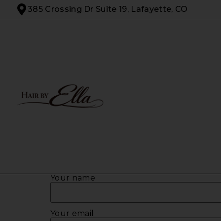
385 Crossing Dr Suite 19, Lafayette, CO
Your name
Your email