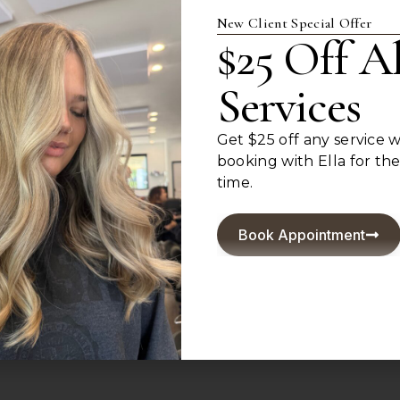
New Client Special Offer
$25 Off Al
Services
For Hair That Feels Li
Get $25 off any service
Book today and experience hair designed around you
booking with Ella for the 
Book Appointment
time.
Book Appointment