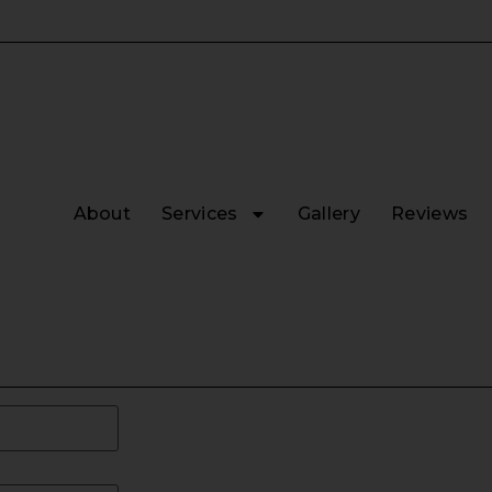
About
Services
Gallery
Reviews